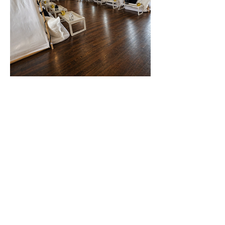
Enquiries@goteepee.co.uk
Edinburgh
Midlothian
Scotland
Method statement
Cancellation Policy
Privacy Policy