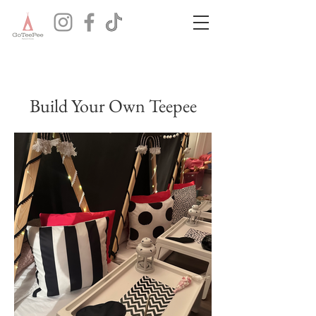
Build Your Own Teepee