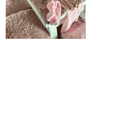
Enquiries@goteepee.co.uk
Edinburgh
Midlothian
Scotland
Method statement
Cancellation Policy
Privacy Policy