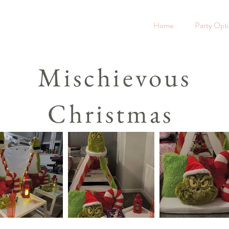
Home
Party Opt
Mischievous
Christmas