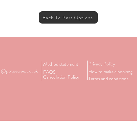
Back To Part Options
Privacy Policy
Method statement
es@goteepee.co.uk
How to make a booking
FAQS
Cancellation Policy
Terms and conditions