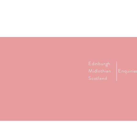
Edinburgh
Midlothian
Enquiri
Scotland