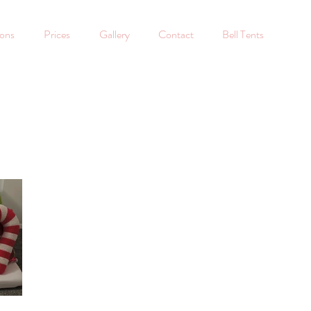
ions
Prices
Gallery
Contact
Bell Tents